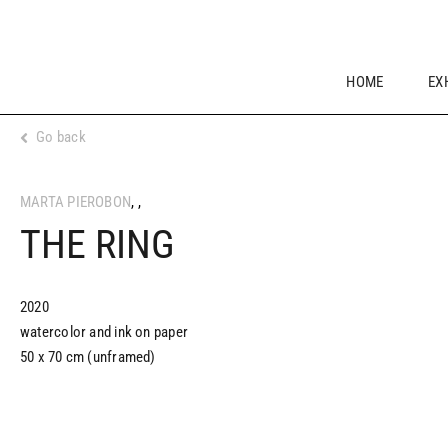
Skip
to
content
HOME
EX
Go back
MARTA PIEROBON
,
,
THE RING
2020
watercolor and ink on paper
50 x 70 cm (unframed)