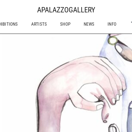
APALAZZOGALLERY
HIBITIONS
ARTISTS
SHOP
NEWS
INFO